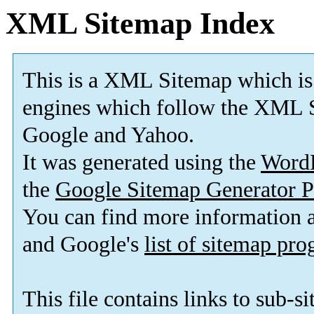
XML Sitemap Index
This is a XML Sitemap which is
engines which follow the XML S
Google and Yahoo.
It was generated using the
Word
the
Google Sitemap Generator P
You can find more information
and Google's
list of sitemap pr
This file contains links to sub-s