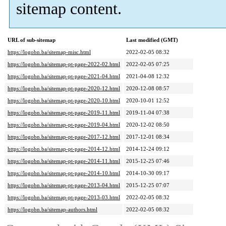
sitemap content.
URL of sub-sitemap
Last modified (GMT)
https://logobn.ba/sitemap-misc.html
2022-02-05 08:32
https://logobn.ba/sitemap-pt-page-2022-02.html
2022-02-05 07:25
https://logobn.ba/sitemap-pt-page-2021-04.html
2021-04-08 12:32
https://logobn.ba/sitemap-pt-page-2020-12.html
2020-12-08 08:57
https://logobn.ba/sitemap-pt-page-2020-10.html
2020-10-01 12:52
https://logobn.ba/sitemap-pt-page-2019-11.html
2019-11-04 07:38
https://logobn.ba/sitemap-pt-page-2019-04.html
2020-12-02 08:50
https://logobn.ba/sitemap-pt-page-2017-12.html
2017-12-01 08:34
https://logobn.ba/sitemap-pt-page-2014-12.html
2014-12-24 09:12
https://logobn.ba/sitemap-pt-page-2014-11.html
2015-12-25 07:46
https://logobn.ba/sitemap-pt-page-2014-10.html
2014-10-30 09:17
https://logobn.ba/sitemap-pt-page-2013-04.html
2015-12-25 07:07
https://logobn.ba/sitemap-pt-page-2013-03.html
2022-02-05 08:32
https://logobn.ba/sitemap-authors.html
2022-02-05 08:32