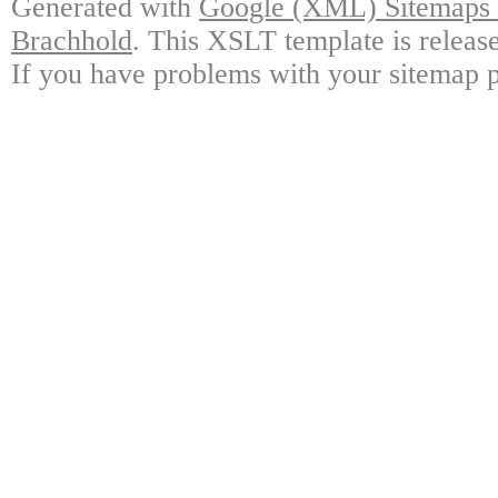
Generated with
Google (XML) Sitemaps G
Brachhold
. This XSLT template is releas
If you have problems with your sitemap p